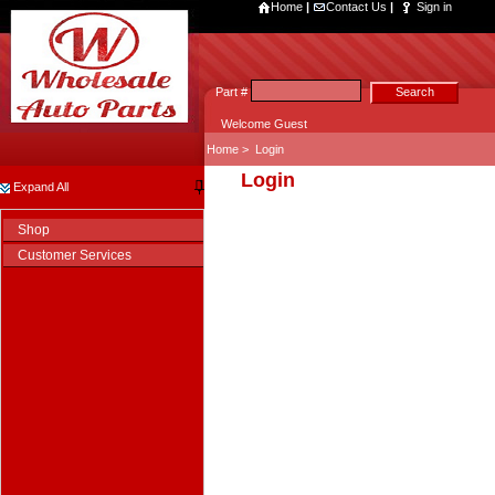
Home
|
Contact Us
|
Sign in
Part #
Welcome Guest
Home
>
Login
Login
Expand All
Shop
Customer Services