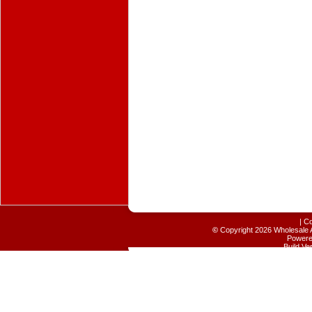
|
Co
©
Copyright 2026 Wholesale A
Power
Build V